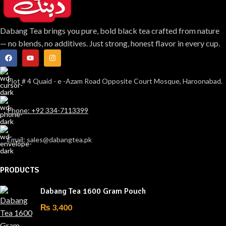
Dabang Tea brings you pure, bold black tea crafted from nature
— no blends, no additives. Just strong, honest flavor in every cup.
Plot # 4 Quaid - e -Azam Road Opposite Court Mosque, Haroonabad.
Phone: +92 334-7113399
Email: sales@dabangtea.pk
PRODUCTS
Dabang Tea 1600 Gram Pouch
₨
3,400