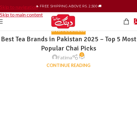
🔥 FREE SHIPPING ABOVE RS. 2,500 🚚
Skip to navigation
Skip to main content
UNCATEGORIZED
Best Tea Brands in Pakistan 2025 – Top 5 Most
Popular Chai Picks
0
Fatima
CONTINUE READING