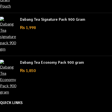
Dabang Tea Signature Pack 900 Gram
₨
1,998
Dabang Tea Economy Pack 900 gram
₨
1,850
QUICK LINKS