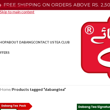
🔥 FREE SHIPPING ON ORDERS ABOVE RS. 2,50
Skip to navigation
Skip to main content
HOP
ABOUT DABANG
CONTACT US
TEA CLUB
FFERS
Home
/
Products tagged “dabangtea”