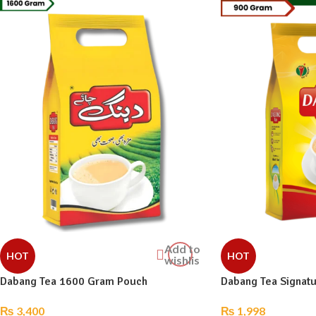
Add to
HOT
HOT
wishlist
Dabang Tea 1600 Gram Pouch
Dabang Tea Signat
₨
3,400
₨
1,998