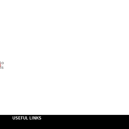
to
ist
USEFUL LINKS