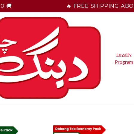
0 🚚
🔥 FREE SHIPPING ABOV
Loyalty
Program