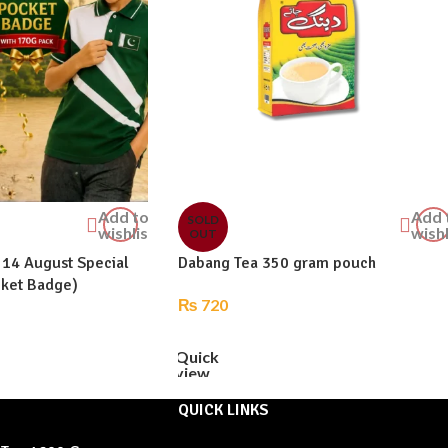
Add to
Add 
SOLD
wishlist
wishl
OUT
 14 August Special
Dabang Tea 350 gram pouch
cket Badge)
₨
720
READ MORE
Quick
view
QUICK LINKS