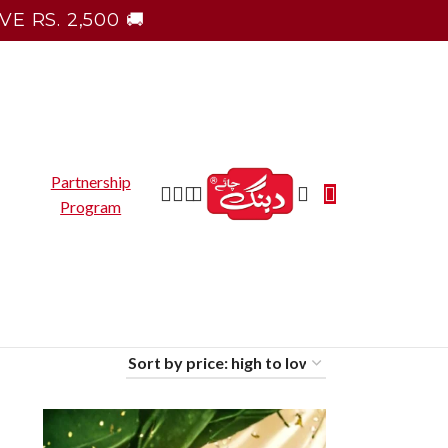
E RS. 2,500 🚚
Partnership
Program