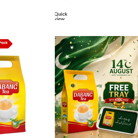
ADD TO CART
Quick
view