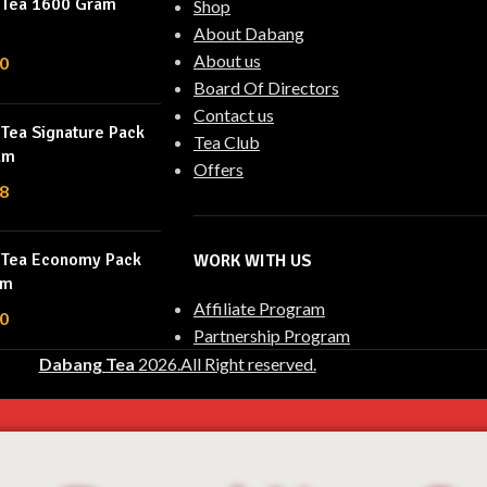
 Tea 1600 Gram
Shop
About Dabang
About us
0
Board Of Directors
Contact us
Tea Signature Pack
Tea Club
am
Offers
8
 Tea Economy Pack
WORK WITH US
am
Affiliate Program
0
Partnership Program
Dabang Tea
2026.All Right reserved.