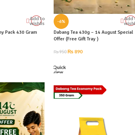
Add to
Add 
-6%
wishlist
wishl
my Pack 430 Gram
Dabang Tea 430g – 14 August Special
Offer (Free Gift Tray )
₨
890
₨
950
ADD TO CART
Quick
view