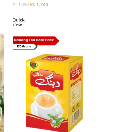
₨
1,740
₨
1,850
ADD TO CART
Quick
view