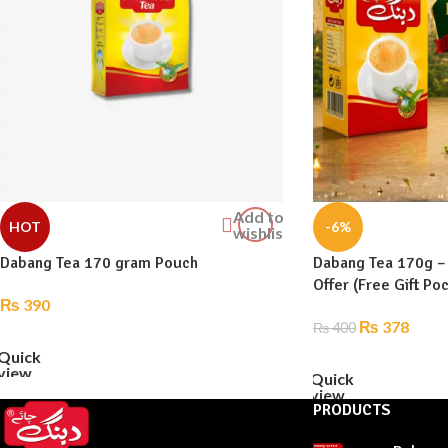
Add to
HOT
-6%
wishlist
Dabang Tea 170 gram Pouch
Dabang Tea 170g –
Offer (Free Gift Po
₨
390
₨
378
₨
400
ADD TO CART
Quick
ADD TO CART
view
Quick
view
PRODUCTS