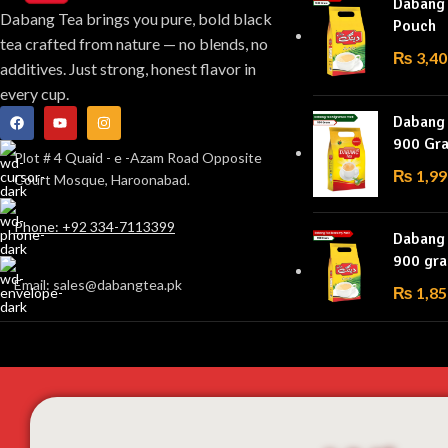
Dabang
Dabang Tea brings you pure, bold black
Pouch
tea crafted from nature — no blends, no
₨
3,40
additives. Just strong, honest flavor in
every cup.
Dabang 
900 Gr
Plot # 4 Quaid - e -Azam Road Opposite
₨
1,99
Court Mosque, Haroonabad.
Phone: +92 334-7113399
Dabang
900 gr
Email: sales@dabangtea.pk
₨
1,85