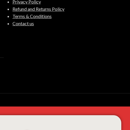
Privacy Policy
Refund and Returns Policy
Terms & Conditions
Contact us