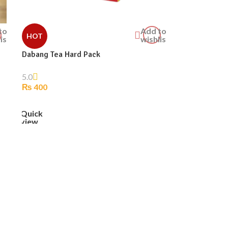
to
Add to
HOT
ist
wishlist
Dabang Tea Hard Pack
5.0
₨
400
ADD TO CART
Quick
view