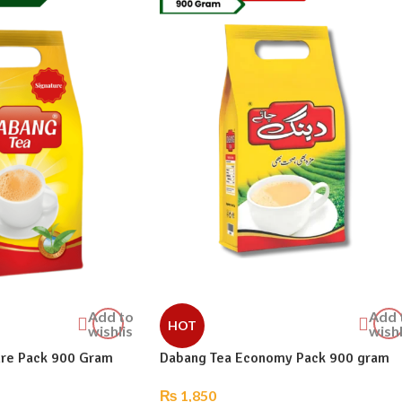
Add to
Add 
HOT
wishlist
wishl
ure Pack 900 Gram
Dabang Tea Economy Pack 900 gram
₨
1,850