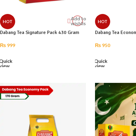
Add to
HOT
HOT
wishlist
Dabang Tea Signature Pack 430 Gram
Dabang Tea Econo
₨
999
₨
950
ADD TO CART
ADD TO CART
Quick
Quick
view
view