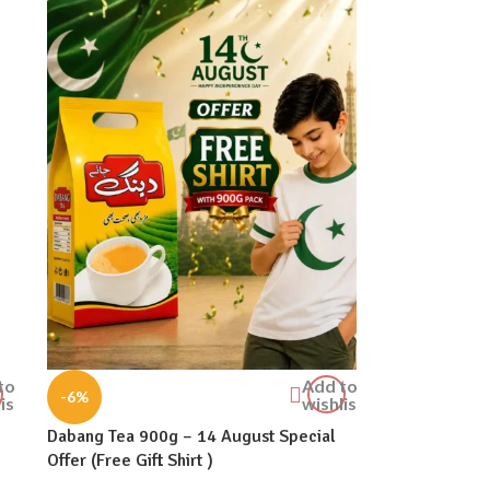
to
Add to
-6%
ist
wishlist
Dabang Tea 900g – 14 August Special
Offer (Free Gift Shirt )